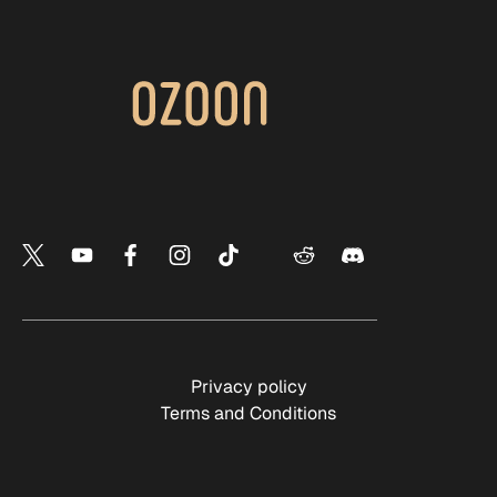
Privacy policy
Terms and Conditions