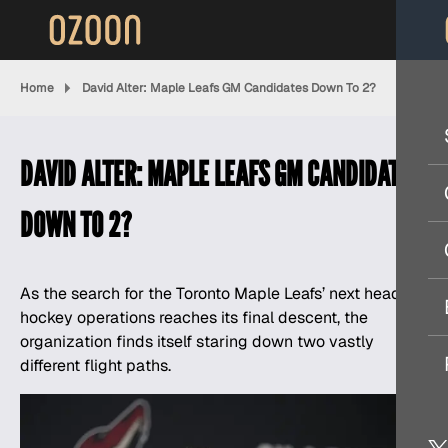
Home
David Alter: Maple Leafs GM Candidates Down To 2?
DAVID ALTER: MAPLE LEAFS GM CANDIDATES
DOWN TO 2?
As the search for the Toronto Maple Leafs’ next head of
hockey operations reaches its final descent, the
organization finds itself staring down two vastly
different flight paths.