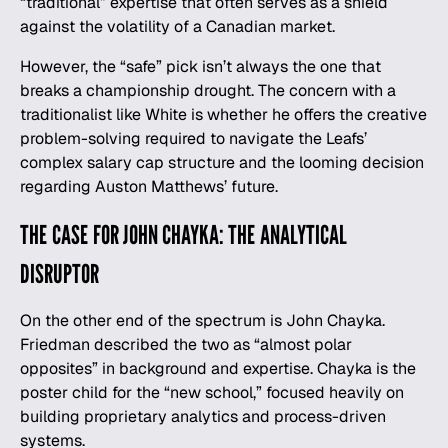
“traditional” expertise that often serves as a shield
against the volatility of a Canadian market.
However, the “safe” pick isn’t always the one that
breaks a championship drought. The concern with a
traditionalist like White is whether he offers the creative
problem-solving required to navigate the Leafs’
complex salary cap structure and the looming decision
regarding Auston Matthews’ future.
THE CASE FOR JOHN CHAYKA: THE ANALYTICAL
DISRUPTOR
On the other end of the spectrum is John Chayka.
Friedman described the two as “almost polar
opposites” in background and expertise. Chayka is the
poster child for the “new school,” focused heavily on
building proprietary analytics and process-driven
systems.