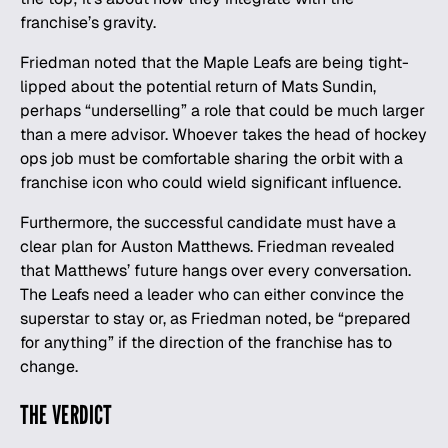
franchise’s gravity.
Friedman noted that the Maple Leafs are being tight-
lipped about the potential return of Mats Sundin,
perhaps “underselling” a role that could be much larger
than a mere advisor. Whoever takes the head of hockey
ops job must be comfortable sharing the orbit with a
franchise icon who could wield significant influence.
Furthermore, the successful candidate must have a
clear plan for Auston Matthews. Friedman revealed
that Matthews’ future hangs over every conversation.
The Leafs need a leader who can either convince the
superstar to stay or, as Friedman noted, be “prepared
for anything” if the direction of the franchise has to
change.
THE VERDICT