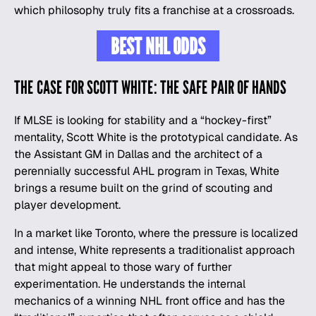
which philosophy truly fits a franchise at a crossroads.
BEST NHL ODDS
THE CASE FOR SCOTT WHITE: THE SAFE PAIR OF HANDS
If MLSE is looking for stability and a “hockey-first”
mentality, Scott White is the prototypical candidate. As
the Assistant GM in Dallas and the architect of a
perennially successful AHL program in Texas, White
brings a resume built on the grind of scouting and
player development.
In a market like Toronto, where the pressure is localized
and intense, White represents a traditionalist approach
that might appeal to those wary of further
experimentation. He understands the internal
mechanics of a winning NHL front office and has the