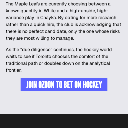
The Maple Leafs are currently choosing between a
known quantity in White and a high-upside, high-
variance play in Chayka. By opting for more research
rather than a quick hire, the club is acknowledging that
there is no perfect candidate, only the one whose risks
they are most willing to manage.
As the “due diligence” continues, the hockey world
waits to see if Toronto chooses the comfort of the
traditional path or doubles down on the analytical
frontier.
JOIN OZOON TO BET ON HOCKEY