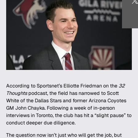
According to Sportsnet’s Elliotte Friedman on the
32
Thoughts
podcast, the field has narrowed to Scott
White of the Dallas Stars and former Arizona Coyotes
GM John Chayka. Following a week of in-person
interviews in Toronto, the club has hit a “slight pause” to
conduct deeper due diligence.
The question now isn’t just who will get the job, but