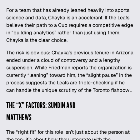
For a team that has already leaned heavily into sports
science and data, Chayka is an accelerant. If the Leafs
believe their path to a Cup requires a competitive edge
in “building analytics” rather than just using them,
Chayka is the clear choice.
The risk is obvious: Chayka’s previous tenure in Arizona
ended under a cloud of controversy and a lengthy
suspension. While Friedman reports the organization is
currently “leaning” toward him, the “slight pause” in the
process suggests the Leafs are triple-checking if he
can handle the unique scrutiny of the Toronto fishbowl.
THE “X” FACTORS: SUNDIN AND
MATTHEWS
The “right fit” for this role isn’t just about the person at
the top; it’s about how they integrate with the