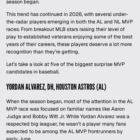
season began.
This trend has continued in 2026, with several under-
the-radar players emerging in both the AL and NL MVP
races. From breakout
MLB
stars raising their level of
play to established veterans enjoying some of the best
years of their careers, these players deserve a lot more
recognition than they’re getting.
Let’s take a look at five of the biggest surprise MVP
candidates in
baseball
.
YORDAN ALVAREZ, DH, HOUSTON ASTROS (AL)
When the season began, most of the attention in the AL
MVP race was focused on familiar names like Aaron
Judge and Bobby Witt Jr. While Yordan Alvarez was a
respected big leaguer, he wasn’t a player many fans
expected to be among the AL MVP frontrunners by
early June.