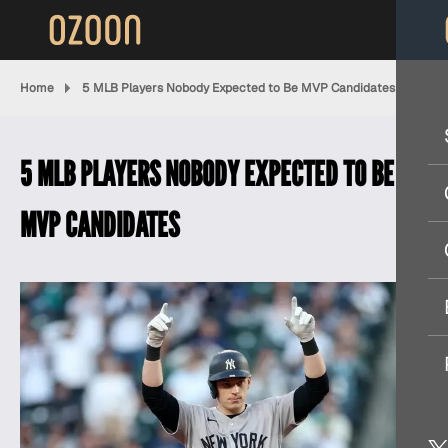
Home
5 MLB Players Nobody Expected to Be MVP Candidates
5 MLB PLAYERS NOBODY EXPECTED TO BE
MVP CANDIDATES