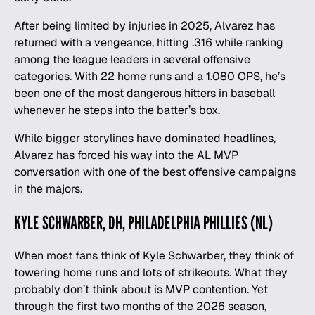
After being limited by injuries in 2025, Alvarez has
returned with a vengeance, hitting .316 while ranking
among the league leaders in several offensive
categories. With 22 home runs and a 1.080 OPS, he’s
been one of the most dangerous hitters in baseball
whenever he steps into the batter’s box.
While bigger storylines have dominated headlines,
Alvarez has forced his way into the AL MVP
conversation with one of the best offensive campaigns
in the majors.
KYLE SCHWARBER, DH, PHILADELPHIA PHILLIES (NL)
When most fans think of Kyle Schwarber, they think of
towering home runs and lots of strikeouts. What they
probably don’t think about is MVP contention. Yet
through the first two months of the 2026 season,