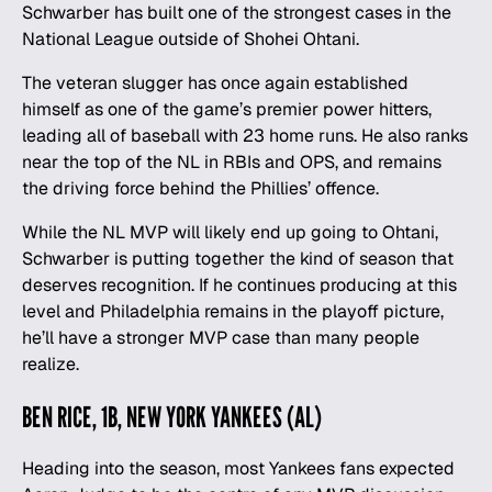
Schwarber has built one of the strongest cases in the
National League outside of Shohei Ohtani.
The veteran slugger has once again established
himself as one of the game’s premier power hitters,
leading all of baseball with 23 home runs. He also ranks
near the top of the NL in RBIs and OPS, and remains
the driving force behind the Phillies’ offence.
While the NL MVP will likely end up going to Ohtani,
Schwarber is putting together the kind of season that
deserves recognition. If he continues producing at this
level and Philadelphia remains in the playoff picture,
he’ll have a stronger MVP case than many people
realize.
BEN RICE, 1B, NEW YORK YANKEES (AL)
Heading into the season, most Yankees fans expected