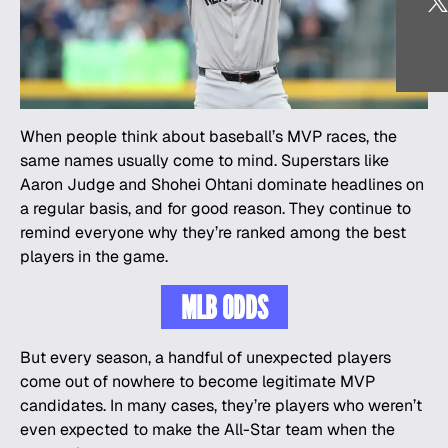
When people think about baseball’s MVP races, the
same names usually come to mind. Superstars like
Aaron Judge and Shohei Ohtani dominate headlines on
a regular basis, and for good reason. They continue to
remind everyone why they’re ranked among the best
players in the game.
MLB ODDS
But every season, a handful of unexpected players
come out of nowhere to become legitimate MVP
candidates. In many cases, they’re players who weren’t
even expected to make the All-Star team when the