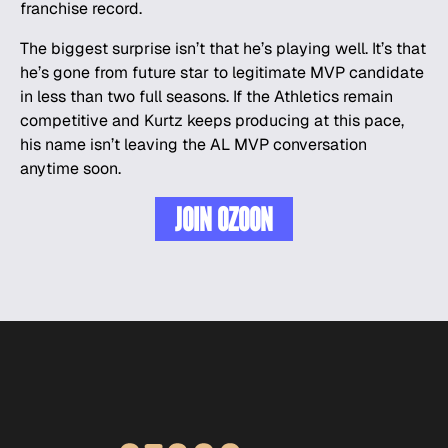
franchise record.
The biggest surprise isn’t that he’s playing well. It’s that
he’s gone from future star to legitimate MVP candidate
in less than two full seasons. If the Athletics remain
competitive and Kurtz keeps producing at this pace,
his name isn’t leaving the AL MVP conversation
anytime soon.
JOIN OZOON