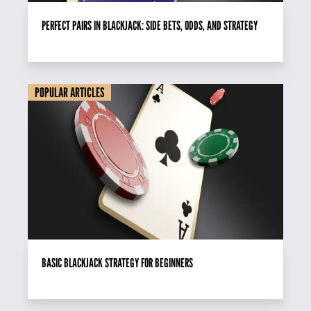
PERFECT PAIRS IN BLACKJACK: SIDE BETS, ODDS, AND STRATEGY
POPULAR ARTICLES
BASIC BLACKJACK STRATEGY FOR BEGINNERS