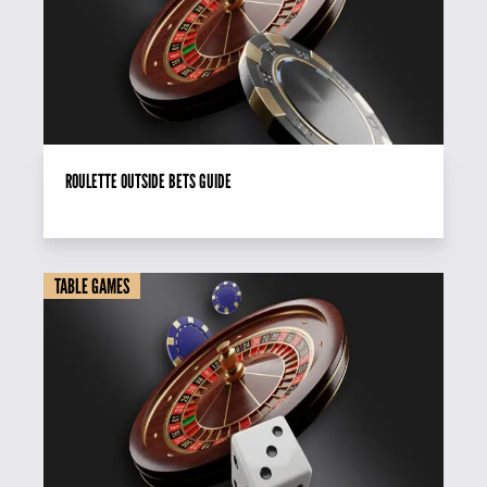
ROULETTE OUTSIDE BETS GUIDE
TABLE GAMES