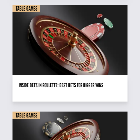
TABLE GAMES
INSIDE BETS IN ROULETTE: BEST BETS FOR BIGGER WINS
TABLE GAMES