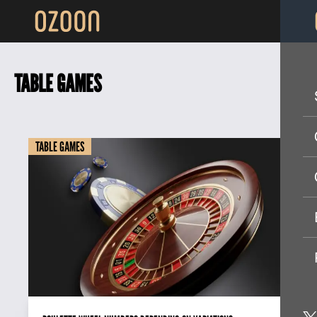
TABLE GAMES
TABLE GAMES