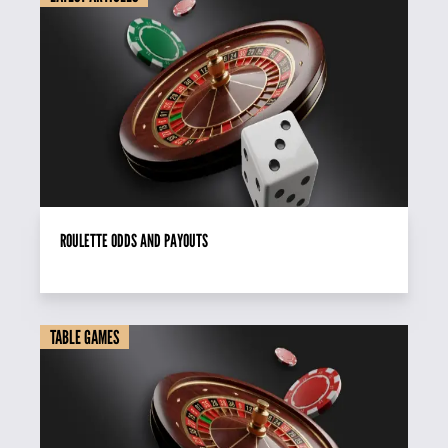
ROULETTE ODDS AND PAYOUTS
TABLE GAMES