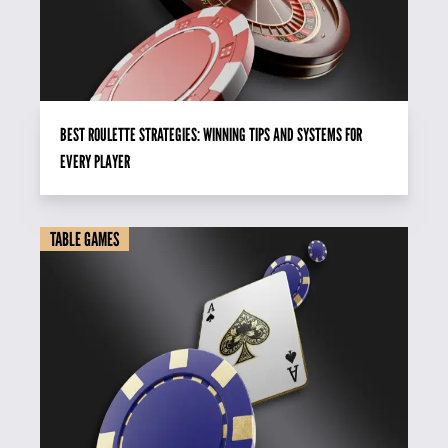
BEST ROULETTE STRATEGIES: WINNING TIPS AND SYSTEMS FOR
EVERY PLAYER
TABLE GAMES