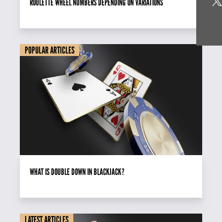
ROULETTE WHEEL NUMBERS DEPENDING ON VARIATIONS
POPULAR ARTICLES
WHAT IS DOUBLE DOWN IN BLACKJACK?
LATEST ARTICLES