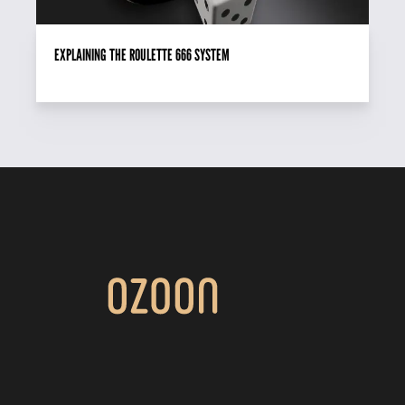
EXPLAINING THE ROULETTE 666 SYSTEM