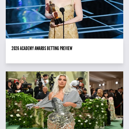
2026 ACADEMY AWARDS BETTING PREVIEW