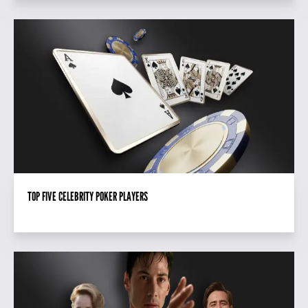
TOP FIVE CELEBRITY POKER PLAYERS