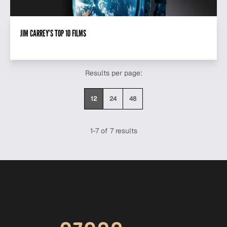
JIM CARREY’S TOP 10 FILMS
Results per page:
12
24
48
1
-
7
of
7
results