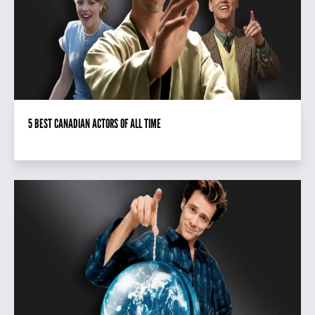
5 BEST CANADIAN ACTORS OF ALL TIME