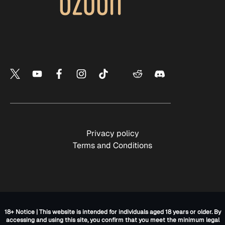
Privacy policy
Terms and Conditions
18+ Notice | This website is intended for individuals aged 18 years or older. By
accessing and using this site, you confirm that you meet the minimum legal