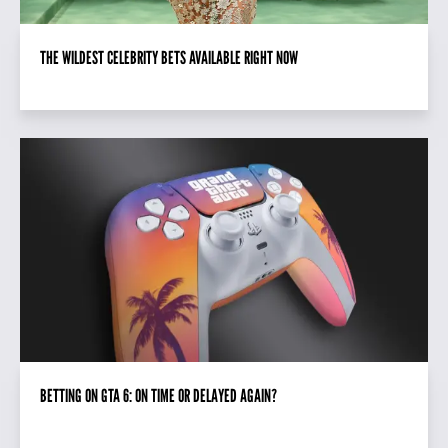
THE WILDEST CELEBRITY BETS AVAILABLE RIGHT NOW
BETTING ON GTA 6: ON TIME OR DELAYED AGAIN?