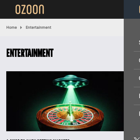
Home
Entertainment
ENTERTAINMENT