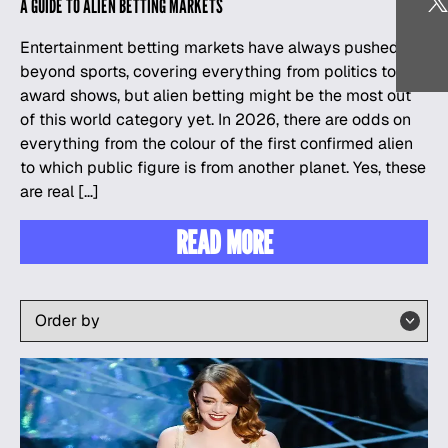
A GUIDE TO ALIEN BETTING MARKETS
Entertainment betting markets have always pushed
beyond sports, covering everything from politics to
award shows, but alien betting might be the most out
of this world category yet. In 2026, there are odds on
everything from the colour of the first confirmed alien
to which public figure is from another planet. Yes, these
are real […]
READ MORE