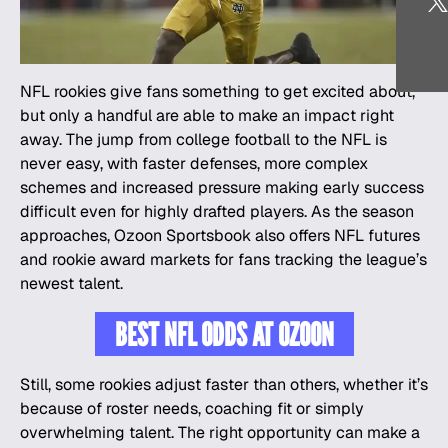
NFL rookies give fans something to get excited about,
but only a handful are able to make an impact right
away. The jump from college football to the
NFL
is
never easy, with faster defenses, more complex
schemes and increased pressure making early success
difficult even for highly drafted players. As the season
approaches, Ozoon Sportsbook also offers NFL futures
and rookie award markets for fans tracking the league’s
newest talent.
BEST NFL ODDS AT OZOON
Still, some rookies adjust faster than others, whether it’s
because of roster needs, coaching fit or simply
overwhelming talent. The right opportunity can make a