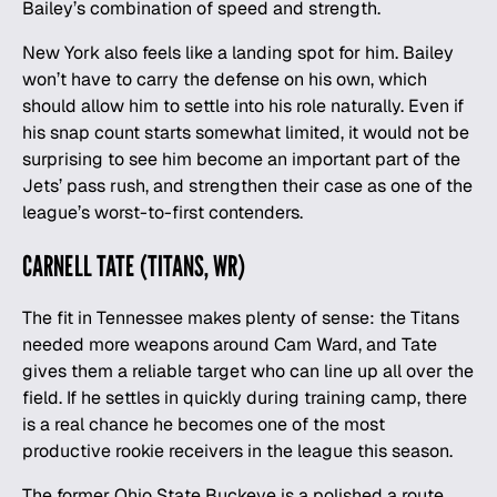
Bailey’s combination of speed and strength.
New York also feels like a landing spot for him. Bailey
won’t have to carry the defense on his own, which
should allow him to settle into his role naturally. Even if
his snap count starts somewhat limited, it would not be
surprising to see him become an important part of the
Jets’ pass rush, and strengthen their case as one of the
league’s
worst-to-first contenders
.
CARNELL TATE (TITANS, WR)
The fit in Tennessee makes plenty of sense: the Titans
needed more weapons around Cam Ward, and Tate
gives them a reliable target who can line up all over the
field. If he settles in quickly during training camp, there
is a real chance he becomes one of the most
productive rookie receivers in the league this season.
The former Ohio State Buckeye is a polished a route