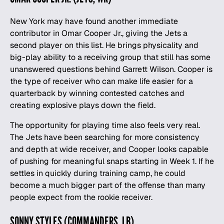
New York may have found another immediate
contributor in Omar Cooper Jr., giving the Jets a
second player on this list. He brings physicality and
big-play ability to a receiving group that still has some
unanswered questions behind Garrett Wilson. Cooper is
the type of receiver who can make life easier for a
quarterback by winning contested catches and
creating explosive plays down the field.
The opportunity for playing time also feels very real.
The Jets have been searching for more consistency
and depth at wide receiver, and Cooper looks capable
of pushing for meaningful snaps starting in Week 1. If he
settles in quickly during training camp, he could
become a much bigger part of the offense than many
people expect from the rookie receiver.
SONNY STYLES (COMMANDERS, LB)