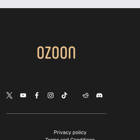
Privacy policy
Terms and Conditions