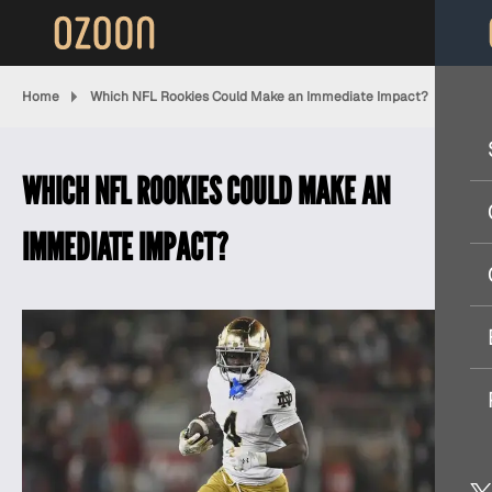
Home
Which NFL Rookies Could Make an Immediate Impact?
WHICH NFL ROOKIES COULD MAKE AN
IMMEDIATE IMPACT?