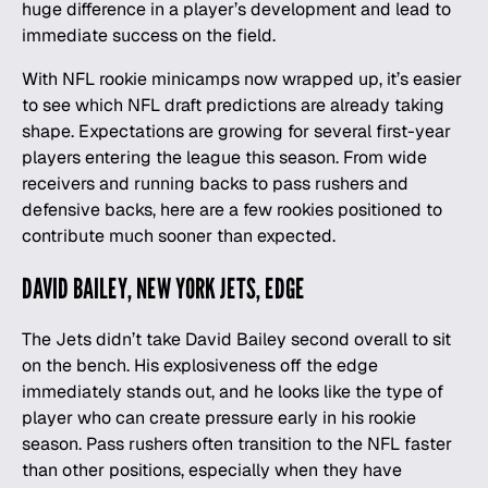
huge difference in a player’s development and lead to
immediate success on the field.
With NFL rookie minicamps now wrapped up, it’s easier
to see which
NFL draft predictions
are already taking
shape. Expectations are growing for several first-year
players entering the league this season. From wide
receivers and running backs to pass rushers and
defensive backs, here are a few rookies positioned to
contribute much sooner than expected.
DAVID BAILEY, NEW YORK JETS, EDGE
The Jets didn’t take David Bailey second overall to sit
on the bench. His explosiveness off the edge
immediately stands out, and he looks like the type of
player who can create pressure early in his rookie
season. Pass rushers often transition to the NFL faster
than other positions, especially when they have