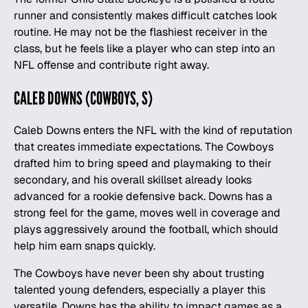
runner and consistently makes difficult catches look
routine. He may not be the flashiest receiver in the
class, but he feels like a player who can step into an
NFL offense and contribute right away.
CALEB DOWNS (COWBOYS, S)
Caleb Downs enters the NFL with the kind of reputation
that creates immediate expectations. The Cowboys
drafted him to bring speed and playmaking to their
secondary, and his overall skillset already looks
advanced for a rookie defensive back. Downs has a
strong feel for the game, moves well in coverage and
plays aggressively around the
football
, which should
help him earn snaps quickly.
The Cowboys have never been shy about trusting
talented young defenders, especially a player this
versatile. Downs has the ability to impact games as a