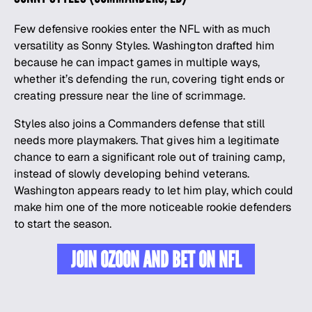
Few defensive rookies enter the NFL with as much
versatility as Sonny Styles. Washington drafted him
because he can impact games in multiple ways,
whether it’s defending the run, covering tight ends or
creating pressure near the line of scrimmage.
Styles also joins a Commanders defense that still
needs more playmakers. That gives him a legitimate
chance to earn a significant role out of training camp,
instead of slowly developing behind veterans.
Washington appears ready to let him play, which could
make him one of the more noticeable rookie defenders
to start the season.
JOIN OZOON AND BET ON NFL