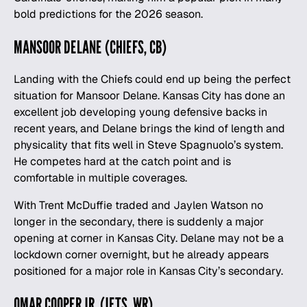
bold predictions for the 2026 season
.
MANSOOR DELANE (CHIEFS, CB)
Landing with the Chiefs could end up being the perfect
situation for Mansoor Delane. Kansas City has done an
excellent job developing young defensive backs in
recent years, and Delane brings the kind of length and
physicality that fits well in Steve Spagnuolo’s system.
He competes hard at the catch point and is
comfortable in multiple coverages.
With Trent McDuffie traded and Jaylen Watson no
longer in the secondary, there is suddenly a major
opening at corner in Kansas City. Delane may not be a
lockdown corner overnight, but he already appears
positioned for a major role in Kansas City’s secondary.
OMAR COOPER JR. (JETS, WR)