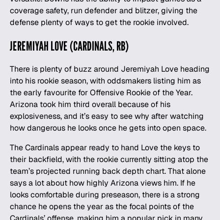
coverage safety, run defender and blitzer, giving the
defense plenty of ways to get the rookie involved.
JEREMIYAH LOVE (CARDINALS, RB)
There is plenty of buzz around Jeremiyah Love heading
into his rookie season, with oddsmakers listing him as
the early favourite for Offensive Rookie of the Year.
Arizona took him third overall because of his
explosiveness, and it’s easy to see why after watching
how dangerous he looks once he gets into open space.
The Cardinals appear ready to hand Love the keys to
their backfield, with the rookie currently sitting atop the
team’s projected running back depth chart. That alone
says a lot about how highly Arizona views him. If he
looks comfortable during preseason, there is a strong
chance he opens the year as the focal points of the
Cardinals’ offense, making him a popular pick in many