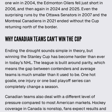
one win in 2004, the Edmonton Oilers fell just short in
2006, and then again in 2024 and 2025. Even the
surprising runs by the Ottawa Senators in 2007 and the
Montreal Canadiens in 2021 ended without the Cup
returning north of the border.
WHY CANADIAN TEAMS CAN’T WIN THE CUP
Ending the drought sounds simple in theory, but
winning the Stanley Cup has become harder than ever
in today’s NHL. The league is built around parity, which
means the gap between contenders and average
teams is much smaller than it used to be. One hot
goalie, one injury or one bad playoff series can
completely change a season.
Canadian teams also deal with a different level of
pressure compared to most American markets. Hockey
coverage in Canada is nonstop, fans expect results and