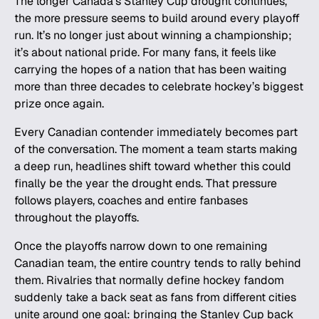
The longer Canada’s Stanley Cup drought continues,
the more pressure seems to build around every playoff
run. It’s no longer just about winning a championship;
it’s about national pride. For many fans, it feels like
carrying the hopes of a nation that has been waiting
more than three decades to celebrate hockey’s biggest
prize once again.
Every Canadian contender immediately becomes part
of the conversation. The moment a team starts making
a deep run, headlines shift toward whether this could
finally be the year the drought ends. That pressure
follows players, coaches and entire fanbases
throughout the playoffs.
Once the playoffs narrow down to one remaining
Canadian team, the entire country tends to rally behind
them. Rivalries that normally define hockey fandom
suddenly take a back seat as fans from different cities
unite around one goal: bringing the Stanley Cup back