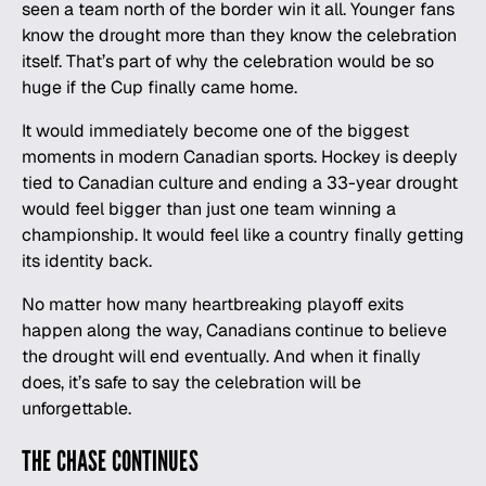
seen a team north of the border win it all. Younger fans
know the drought more than they know the celebration
itself. That’s part of why the celebration would be so
huge if the Cup finally came home.
It would immediately become one of the biggest
moments in modern Canadian
sports
. Hockey is deeply
tied to Canadian culture and ending a 33-year drought
would feel bigger than just one team winning a
championship. It would feel like a country finally getting
its identity back.
No matter how many heartbreaking playoff exits
happen along the way, Canadians continue to believe
the drought will end eventually. And when it finally
does, it’s safe to say the celebration will be
unforgettable.
THE CHASE CONTINUES