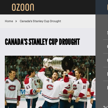
Home
Canada’s Stanley Cup Drought
CANADA’S STANLEY CUP DROUGHT