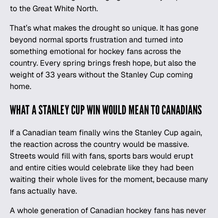
to the Great White North.
That’s what makes the drought so unique. It has gone
beyond normal sports frustration and turned into
something emotional for hockey fans across the
country. Every spring brings fresh hope, but also the
weight of 33 years without the Stanley Cup coming
home.
WHAT A STANLEY CUP WIN WOULD MEAN TO CANADIANS
If a Canadian team finally wins the Stanley Cup again,
the reaction across the country would be massive.
Streets would fill with fans, sports bars would erupt
and entire cities would celebrate like they had been
waiting their whole lives for the moment, because many
fans actually have.
A whole generation of Canadian hockey fans has never