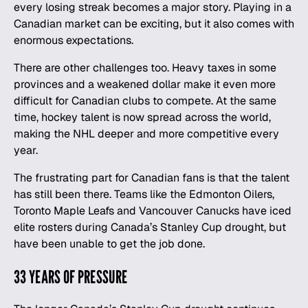
every losing streak becomes a major story. Playing in a
Canadian market can be exciting, but it also comes with
enormous expectations.
There are other challenges too. Heavy taxes in some
provinces and a weakened dollar make it even more
difficult for Canadian clubs to compete. At the same
time, hockey talent is now spread across the world,
making the NHL deeper and more competitive every
year.
The frustrating part for Canadian fans is that the talent
has still been there. Teams like the Edmonton Oilers,
Toronto Maple Leafs
and Vancouver Canucks have iced
elite rosters during Canada’s Stanley Cup drought, but
have been unable to get the job done.
33 YEARS OF PRESSURE