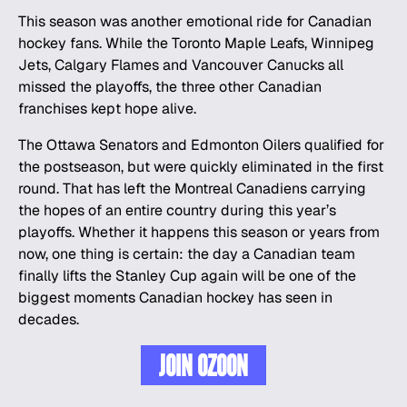
This season was another emotional ride for Canadian
hockey fans. While the Toronto Maple Leafs, Winnipeg
Jets, Calgary Flames and Vancouver Canucks all
missed the playoffs, the three other Canadian
franchises kept hope alive.
The Ottawa Senators and Edmonton Oilers qualified for
the postseason, but were quickly eliminated in the first
round. That has left the Montreal Canadiens carrying
the hopes of an entire country during this year’s
playoffs. Whether it happens this season or years from
now, one thing is certain: the day a Canadian team
finally lifts the Stanley Cup again will be one of the
biggest moments Canadian hockey has seen in
decades.
JOIN OZOON