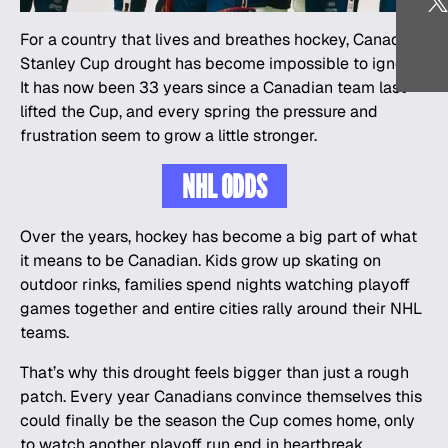
For a country that lives and breathes
hockey
, Canada’s
Stanley Cup drought has become impossible to ignore.
It has now been 33 years since a Canadian team last
lifted the Cup, and every spring the pressure and
frustration seem to grow a little stronger.
NHL ODDS
Over the years, hockey has become a big part of what
it means to be Canadian. Kids grow up skating on
outdoor rinks, families spend nights watching playoff
games together and entire cities rally around their NHL
teams.
That’s why this drought feels bigger than just a rough
patch. Every year Canadians convince themselves this
could finally be the season the Cup comes home, only
to watch another playoff run end in heartbreak.