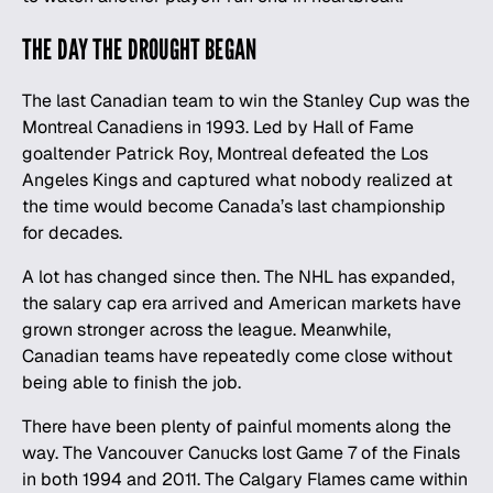
THE DAY THE DROUGHT BEGAN
The last Canadian team to win the Stanley Cup was the
Montreal Canadiens in 1993. Led by Hall of Fame
goaltender Patrick Roy, Montreal defeated the Los
Angeles Kings and captured what nobody realized at
the time would become Canada’s last championship
for decades.
A lot has changed since then. The
NHL
has expanded,
the salary cap era arrived and American markets have
grown stronger across the league. Meanwhile,
Canadian teams have repeatedly come close without
being able to finish the job.
There have been plenty of painful moments along the
way. The Vancouver Canucks lost Game 7 of the Finals
in both 1994 and 2011. The Calgary Flames came within