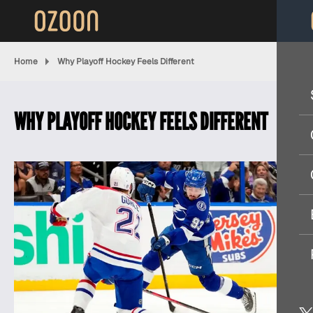
Home
Why Playoff Hockey Feels Different
WHY PLAYOFF HOCKEY FEELS DIFFERENT