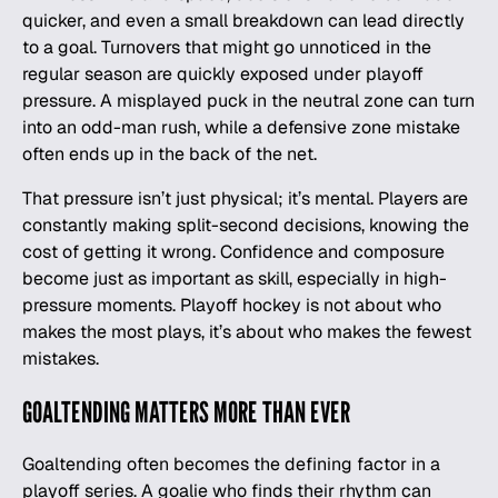
quicker, and even a small breakdown can lead directly
to a goal. Turnovers that might go unnoticed in the
regular season are quickly exposed under playoff
pressure. A misplayed puck in the neutral zone can turn
into an odd-man rush, while a defensive zone mistake
often ends up in the back of the net.
That pressure isn’t just physical; it’s mental. Players are
constantly making split-second decisions, knowing the
cost of getting it wrong. Confidence and composure
become just as important as skill, especially in high-
pressure moments. Playoff hockey is not about who
makes the most plays, it’s about who makes the fewest
mistakes.
GOALTENDING MATTERS MORE THAN EVER
Goaltending often becomes the defining factor in a
playoff series. A goalie who finds their rhythm can