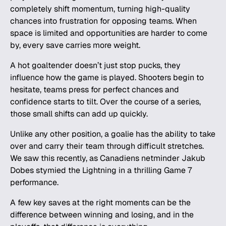
completely shift momentum, turning high-quality
chances into frustration for opposing teams. When
space is limited and opportunities are harder to come
by, every save carries more weight.
A hot goaltender doesn’t just stop pucks, they
influence how the game is played. Shooters begin to
hesitate, teams press for perfect chances and
confidence starts to tilt. Over the course of a series,
those small shifts can add up quickly.
Unlike any other position, a goalie has the ability to take
over and carry their team through difficult stretches.
We saw this recently, as Canadiens netminder Jakub
Dobes stymied the Lightning in a thrilling Game 7
performance.
A few key saves at the right moments can be the
difference between winning and losing, and in the