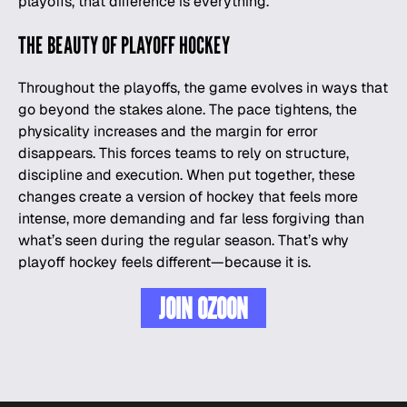
playoffs, that difference is everything.
THE BEAUTY OF PLAYOFF HOCKEY
Throughout the playoffs, the game evolves in ways that
go beyond the stakes alone. The pace tightens, the
physicality increases and the margin for error
disappears. This forces teams to rely on structure,
discipline and execution. When put together, these
changes create a version of hockey that feels more
intense, more demanding and far less forgiving than
what’s seen during the regular season. That’s why
playoff hockey feels different—because it is.
JOIN OZOON