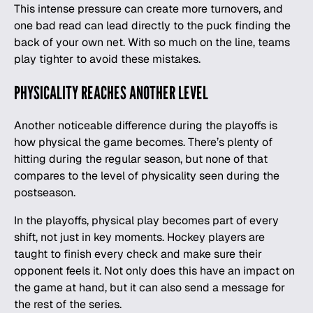
This intense pressure can create more turnovers, and
one bad read can lead directly to the puck finding the
back of your own net. With so much on the line, teams
play tighter to avoid these mistakes.
PHYSICALITY REACHES ANOTHER LEVEL
Another noticeable difference during the playoffs is
how physical the game becomes. There’s plenty of
hitting during the regular season, but none of that
compares to the level of physicality seen during the
postseason.
In the playoffs, physical play becomes part of every
shift, not just in key moments. Hockey players are
taught to finish every check and make sure their
opponent feels it. Not only does this have an impact on
the game at hand, but it can also send a message for
the rest of the series.