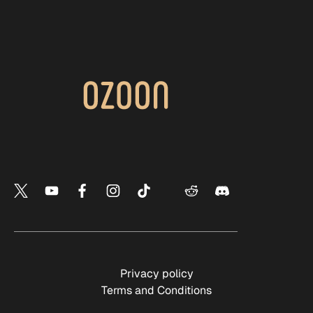
Privacy policy
Terms and Conditions