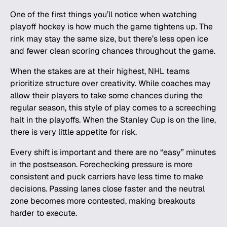
One of the first things you’ll notice when watching
playoff hockey is how much the game tightens up. The
rink may stay the same size, but there’s less open ice
and fewer clean scoring chances throughout the game.
When the stakes are at their highest, NHL teams
prioritize structure over creativity. While coaches may
allow their players to take some chances during the
regular season, this style of play comes to a screeching
halt in the playoffs. When the
Stanley Cup
is on the line,
there is very little appetite for risk.
Every shift is important and there are no “easy” minutes
in the postseason. Forechecking pressure is more
consistent and puck carriers have less time to make
decisions. Passing lanes close faster and the neutral
zone becomes more contested, making breakouts
harder to execute.