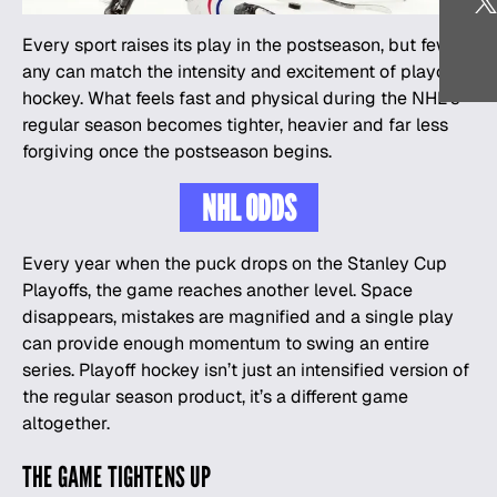
Every sport raises its play in the postseason, but few if
any can match the intensity and excitement of playoff
hockey
. What feels fast and physical during the NHL’s
regular season becomes tighter, heavier and far less
forgiving once the postseason begins.
NHL ODDS
Every year when the puck drops on the Stanley Cup
Playoffs, the game reaches another level. Space
disappears, mistakes are magnified and a single play
can provide enough momentum to swing an entire
series. Playoff hockey isn’t just an intensified version of
the regular season product, it’s a different game
altogether.
THE GAME TIGHTENS UP