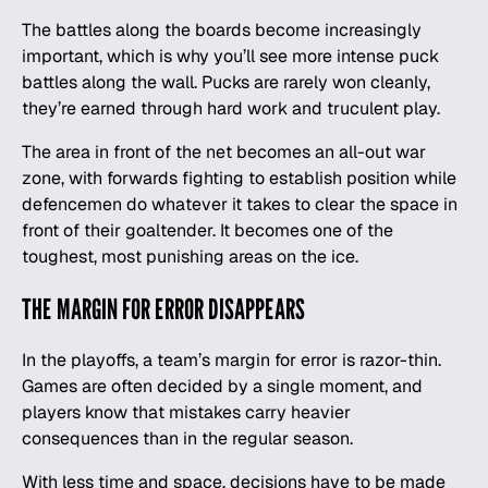
The battles along the boards become increasingly
important, which is why you’ll see more intense puck
battles along the wall. Pucks are rarely won cleanly,
they’re earned through hard work and truculent play.
The area in front of the net becomes an all-out war
zone, with forwards fighting to establish position while
defencemen do whatever it takes to clear the space in
front of their goaltender. It becomes one of the
toughest, most punishing areas on the ice.
THE MARGIN FOR ERROR DISAPPEARS
In the playoffs, a team’s margin for error is razor-thin.
Games are often decided by a single moment, and
players know that mistakes carry heavier
consequences than in the regular season.
With less time and space, decisions have to be made