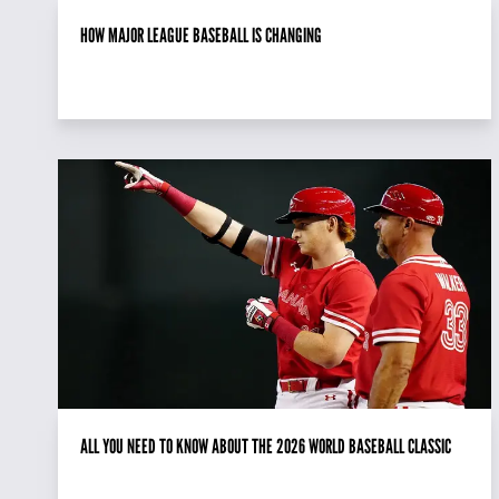
HOW MAJOR LEAGUE BASEBALL IS CHANGING
ALL YOU NEED TO KNOW ABOUT THE 2026 WORLD BASEBALL CLASSIC