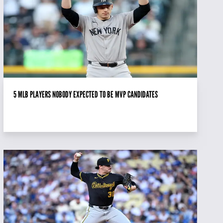
5 MLB PLAYERS NOBODY EXPECTED TO BE MVP CANDIDATES