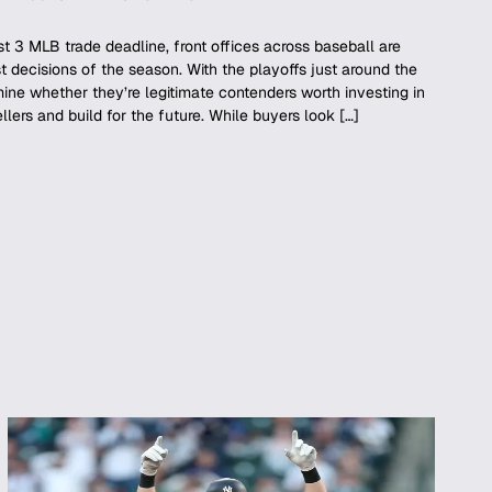
 3 MLB trade deadline, front offices across baseball are
 decisions of the season. With the playoffs just around the
ine whether they’re legitimate contenders worth investing in
ellers and build for the future. While buyers look […]