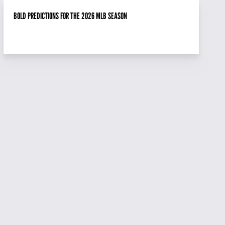
BOLD PREDICTIONS FOR THE 2026 MLB SEASON