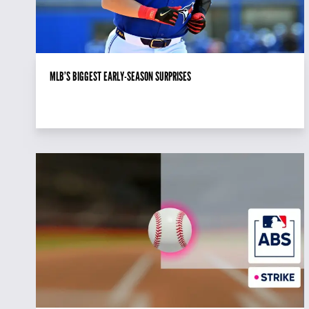
MLB’S BIGGEST EARLY-SEASON SURPRISES