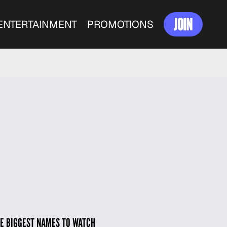
JOIN
ENTERTAINMENT
PROMOTIONS
HE BIGGEST NAMES TO WATCH