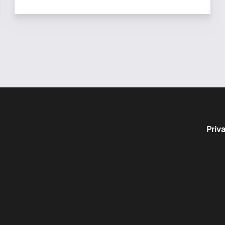
Priva