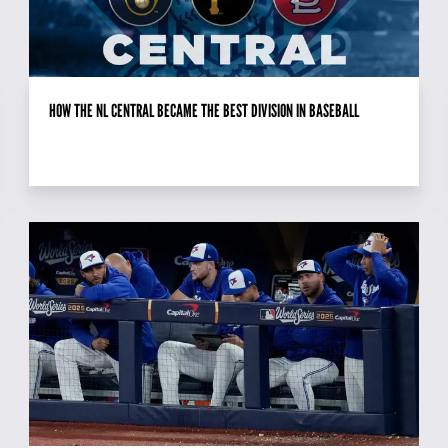
HOW THE NL CENTRAL BECAME THE BEST DIVISION IN BASEBALL