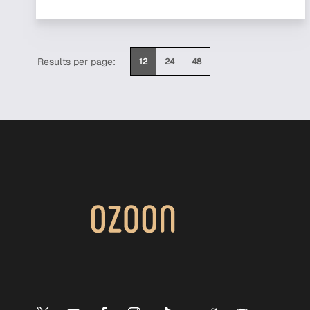
Results per page:
12
24
48