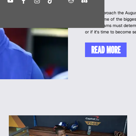
As we approach the August
facing some of the biggest
corner, teams must determ
or if it’s time to become s
READ MORE