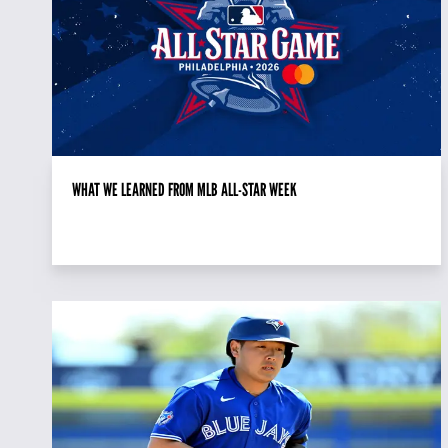
WHAT WE LEARNED FROM MLB ALL-STAR WEEK