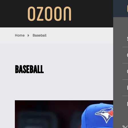
Home
Baseball
BASEBALL