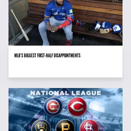
MLB’S BIGGEST FIRST-HALF DISAPPOINTMENTS