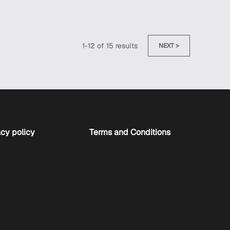
1
-
12
of
15
results
NEXT >
cy policy
Terms and Conditions