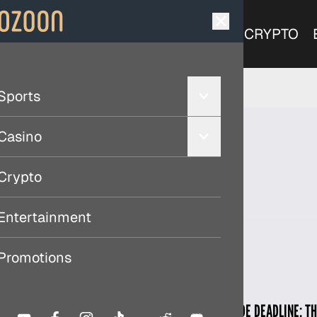
SPORTS
CASINO
CRYPTO
Sports
Casino
Crypto
Entertainment
Promotions
MLB TRADE DEADLINE: T