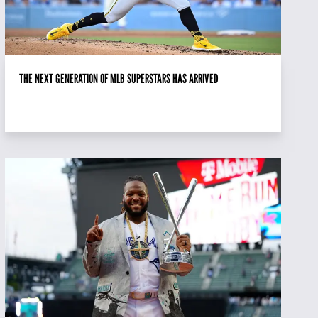
THE NEXT GENERATION OF MLB SUPERSTARS HAS ARRIVED