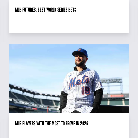
MLB FUTURES: BEST WORLD SERIES BETS
MLB PLAYERS WITH THE MOST TO PROVE IN 2026